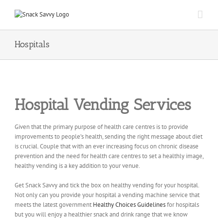
Hospitals
Hospital Vending Services
Given that the primary purpose of health care centres is to provide
improvements to people’s health, sending the right message about diet
is crucial. Couple that with an ever increasing focus on chronic disease
prevention and the need for health care centres to set a healthly image,
healthy vending is a key addition to your venue.
Get Snack Savvy and tick the box on healthy vending for your hospital.
Not only can you provide your hospital a vending machine service that
meets the latest government
Healthy Choices Guidelines
for hospitals
but you will enjoy a healthier snack and drink range that we know