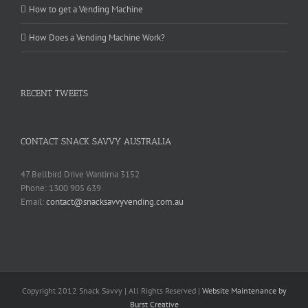
How to get a Vending Machine
How Does a Vending Machine Work?
RECENT TWEETS
CONTACT SNACK SAVVY AUSTRALIA
47 Bellbird Drive Wantirna 3152
Phone: 1300 905 639
Email:
contact@snacksavvyvending.com.au
Copyright 2012 Snack Savvy | All Rights Reserved |
Website Maintenance by
Burst Creative