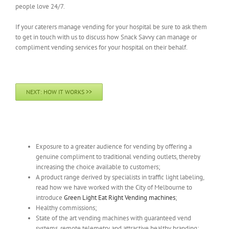
people love 24/7.
If your caterers manage vending for your hospital be sure to ask them
to get in touch with us to discuss how Snack Savvy can manage or
compliment vending services for your hospital on their behalf.
NEXT: HOW IT WORKS >>
Get Snack Savvy vending machines for:
Exposure to a greater audience for vending by offering a
genuine compliment to traditional vending outlets, thereby
increasing the choice available to customers;
A product range derived by specialists in traffic light labeling,
read how we have worked with the City of Melbourne to
introduce
Green Light Eat Right Vending machines
;
Healthy commissions;
State of the art vending machines with guaranteed vend
systems, remote telemetry and attractive healthy branding;