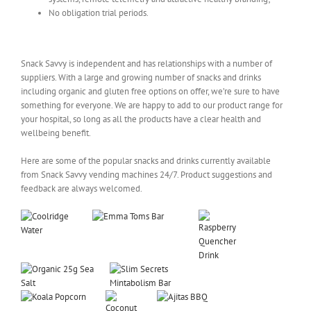
No obligation trial periods.
Snack and Drink Vending Products for Hospitals
Snack Savvy is independent and has relationships with a number of
suppliers. With a large and growing number of snacks and drinks
including organic and gluten free options on offer, we’re sure to have
something for everyone. We are happy to add to our product range for
your hospital, so long as all the products have a clear health and
wellbeing benefit.
Here are some of the popular snacks and drinks currently available
from Snack Savvy vending machines 24/7. Product suggestions and
feedback are always welcomed.