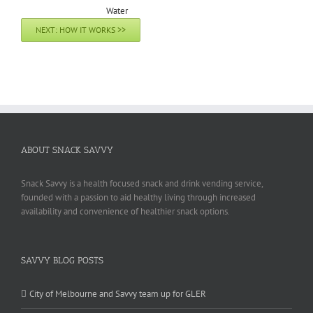
NEXT: HOW IT WORKS >>
ABOUT SNACK SAVVY
Snack Savvy is a health focused snack and drink vending service,
founded with a passion to aid healthy living through increased
availability and convenience of healthier snack options.
SAVVY BLOG POSTS
City of Melbourne and Savvy team up for GLER